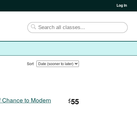
Log In
Sort
f Chance to Modern
55
$