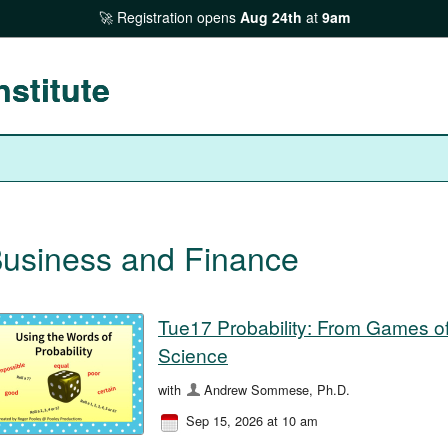
Registration opens
Aug 24th
at
9am
nstitute
usiness and Finance
Tue17 Probability: From Games o
Science
with
Andrew Sommese, Ph.D.
Sep 15, 2026 at 10 am