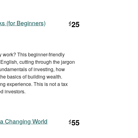
s (for Beginners)
25
$
 work? This beginner-friendly
 English, cutting through the jargon
fundamentals of investing, how
e basics of building wealth.
ing experience. This is not a tax
d investors.
 a Changing World
55
$