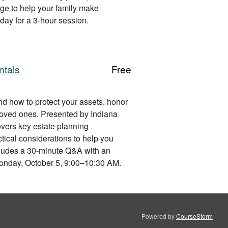
ge to help your family make
day for a 3-hour session.
ntals
Free
nd how to protect your assets, honor
 loved ones. Presented by Indiana
vers key estate planning
tical considerations to help you
ncludes a 30-minute Q&A with an
Monday, October 5, 9:00–10:30 AM.
Powered by
CourseStorm