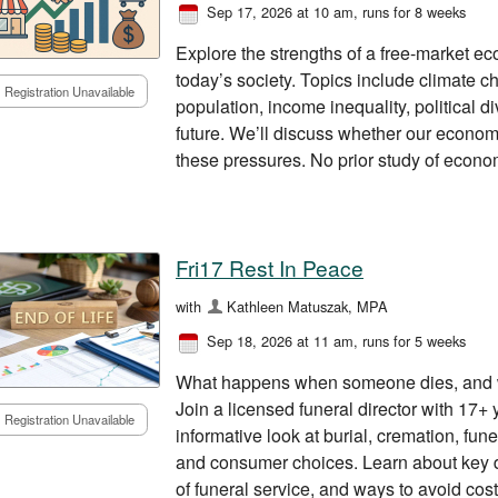
Sep 17, 2026 at 10 am
, runs for 8 weeks
Explore the strengths of a free-market e
today’s society. Topics include climate cha
Registration Unavailable
population, income inequality, political d
future. We’ll discuss whether our econo
these pressures. No prior study of econom
Fri17 Rest In Peace
with
Kathleen Matuszak, MPA
Sep 18, 2026 at 11 am
, runs for 5 weeks
What happens when someone dies, and w
Join a licensed funeral director with 17+ 
Registration Unavailable
informative look at burial, cremation, fun
and consumer choices. Learn about key d
of funeral service, and ways to avoid cost