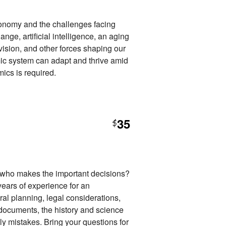
conomy and the challenges facing
nge, artificial intelligence, an aging
ivision, and other forces shaping our
mic system can adapt and thrive amid
ics is required.
35
$
ho makes the important decisions?
years of experience for an
eral planning, legal considerations,
ocuments, the history and science
ly mistakes. Bring your questions for