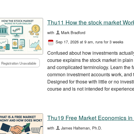
Thu11 How the stock market Work
with
Mark Bradford
Sep 17, 2026 at 9 am
, runs for 3 weeks
Confused about how investments actually
course explains the stock market in plain
Registration Unavailable
and complicated terminology. Learn the 
common investment accounts work, and th
Designed for those with little or no invest
course and is not intended for experience
Thu19 Free Market Economics in
with
James Halteman, Ph.D.