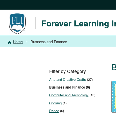
Forever Learning I
Home
Business and Finance
B
Filter by Category
Arts and Creative Crafts
(27)
Business and Finance (6)
Computer and Technology
(13)
Cooking
(1)
Dance
(6)