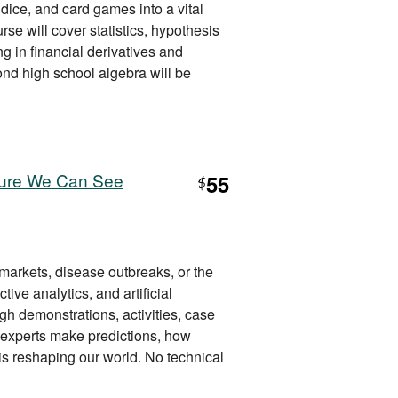
 dice, and card games into a vital
se will cover statistics, hypothesis
g in financial derivatives and
ond high school algebra will be
uture We Can See
55
$
markets, disease outbreaks, or the
tive analytics, and artificial
gh demonstrations, activities, case
w experts make predictions, how
s reshaping our world. No technical