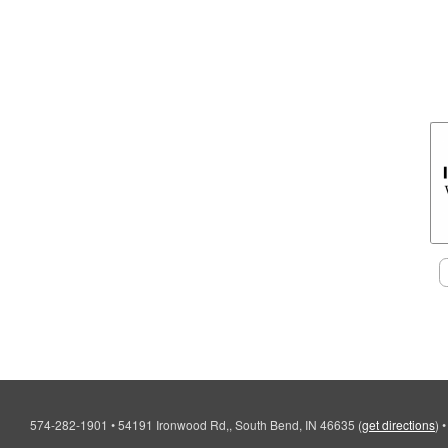
574-282-1901
•
54191 Ironwood Rd,, South Bend, IN 46635
(
get directions
)