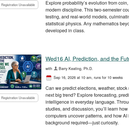
Explore probability’s evolution from coin,
Registration Unavailable
modern discipline. This two-semester cour
testing, and real-world models, culminatin
statistical physics. Any mathematics bey
developed in class.
Wed16 AI, Prediction, and the F
with
Barry Keating, Ph.D.
Sep 16, 2026 at 10 am
, runs for 10 weeks
Can we predict elections, weather, stock 
next big trend? Explore forecasting, predic
Registration Unavailable
intelligence in everyday language. Throu
studies, and discussion, you’ll learn ho
computers uncover patterns, and how AI i
background required—just curiosity.