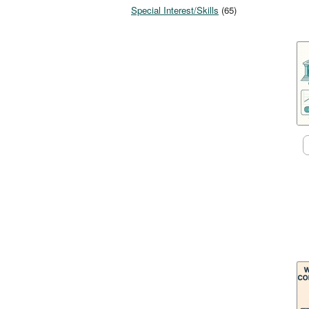
Special Interest/Skills
(65)