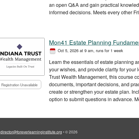
an open Q&A and gain practical knowled
informed decisions. Meets every other Fri
Mon41 Estate Planning Fundame
Oct 5, 2026 at 9 am
, runs for 1 week
Learn the essentials of estate planning a
your wishes, and provide clarity for your
Trust Wealth Management, this course co
documents, important decisions, and prac
Registration Unavailable
create or strengthen your estate plan. I
option to submit questions in advance. 
•
director@foreverlearninginstitute.org
•
© 2026