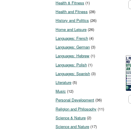
Health & Fitness
(1)
Health and Fitness
(28)
History and Politics
(26)
Home and Leisure
(26)
Languages: French
(4)
Languages: German
(3)
Languages: Hebrew
(1)
Languages: Polish
(1)
Languages: Spanish
(3)
Literature
(5)
Music
(12)
Personal Development
(36)
Religion and Philosophy
(11)
Science & Nature
(2)
Science and Nature
(17)