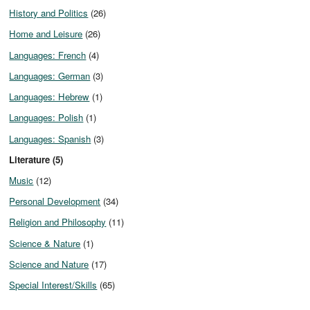
History and Politics
(26)
Home and Leisure
(26)
Languages: French
(4)
Languages: German
(3)
Languages: Hebrew
(1)
Languages: Polish
(1)
Languages: Spanish
(3)
Literature (5)
Music
(12)
Personal Development
(34)
Religion and Philosophy
(11)
Science & Nature
(1)
Science and Nature
(17)
Special Interest/Skills
(65)