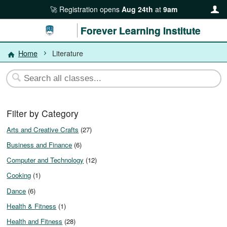
Registration opens
Aug 24th
at
9am
Forever Learning Institute
Home
Literature
Filter by Category
Arts and Creative Crafts
(27)
Business and Finance
(6)
Computer and Technology
(12)
Cooking
(1)
Dance
(6)
Health & Fitness
(1)
Health and Fitness
(28)