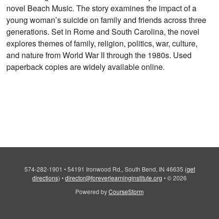
novel Beach Music. The story examines the impact of a
young woman’s suicide on family and friends across three
generations. Set in Rome and South Carolina, the novel
explores themes of family, religion, politics, war, culture,
and nature from World War II through the 1980s. Used
paperback copies are widely available online.
574-282-1901
•
54191 Ironwood Rd,, South Bend, IN 46635
(
get
directions
)
•
director@foreverlearninginstitute.org
•
© 2026
Powered by
CourseStorm