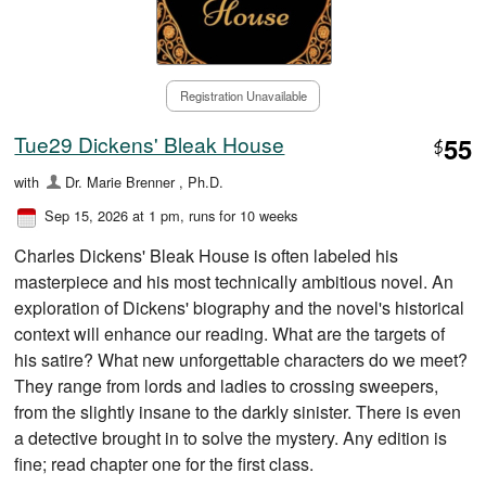
Registration Unavailable
Tue29 Dickens' Bleak House
55
$
with
Dr. Marie Brenner , Ph.D.
Sep 15, 2026 at 1 pm
, runs for 10 weeks
Charles Dickens' Bleak House is often labeled his
masterpiece and his most technically ambitious novel. An
exploration of Dickens' biography and the novel's historical
context will enhance our reading. What are the targets of
his satire? What new unforgettable characters do we meet?
They range from lords and ladies to crossing sweepers,
from the slightly insane to the darkly sinister. There is even
a detective brought in to solve the mystery. Any edition is
fine; read chapter one for the first class.