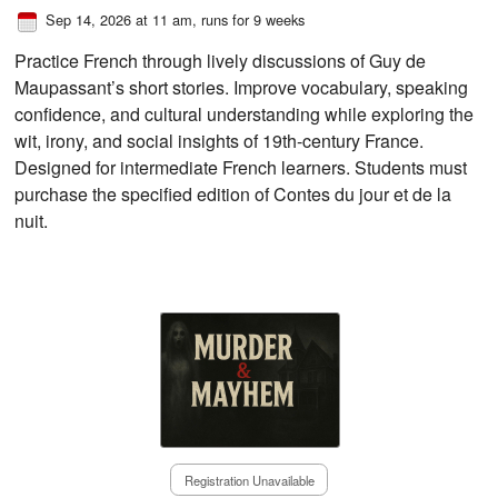
Sep 14, 2026 at 11 am
, runs for 9 weeks
Practice French through lively discussions of Guy de
Maupassant’s short stories. Improve vocabulary, speaking
confidence, and cultural understanding while exploring the
wit, irony, and social insights of 19th-century France.
Designed for intermediate French learners. Students must
purchase the specified edition of Contes du jour et de la
nuit.
Registration Unavailable