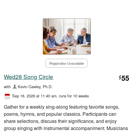
Registration Unavailable
Wed28 Song Circle
55
$
with
Kevin Cawley, Ph.D.
Sep 16, 2026 at 11:40 am
, runs for 10 weeks
Gather for a weekly sing-along featuring favorite songs,
poems, hymns, and popular classics. Participants can
share selections, discuss their significance, and enjoy
group singing with instrumental accompaniment. Musicians