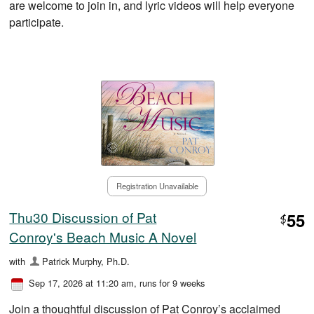
are welcome to join in, and lyric videos will help everyone
participate.
Registration Unavailable
Thu30 Discussion of Pat
55
$
Conroy's Beach Music A Novel
with
Patrick Murphy, Ph.D.
Sep 17, 2026 at 11:20 am
, runs for 9 weeks
Join a thoughtful discussion of Pat Conroy’s acclaimed