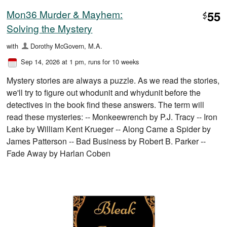
Mon36 Murder & Mayhem:
55
$
Solving the Mystery
with
Dorothy McGovern, M.A.
Sep 14, 2026 at 1 pm
, runs for 10 weeks
Mystery stories are always a puzzle. As we read the stories,
we'll try to figure out whodunit and whydunit before the
detectives in the book find these answers. The term will
read these mysteries: -- Monkeewrench by P.J. Tracy -- Iron
Lake by William Kent Krueger -- Along Came a Spider by
James Patterson -- Bad Business by Robert B. Parker --
Fade Away by Harlan Coben