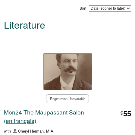
Sort
Literature
Registration Unavailable
Mon24 The Maupassant Salon
55
$
(en français)
with
Cheryl Herman, M.A.