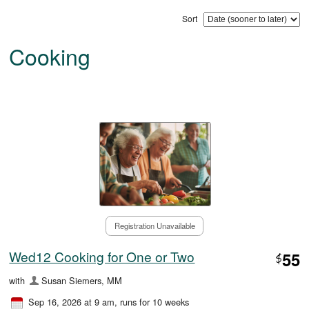
Sort
Cooking
Registration Unavailable
Wed12 Cooking for One or Two
55
$
with
Susan Siemers, MM
Sep 16, 2026 at 9 am
, runs for 10 weeks