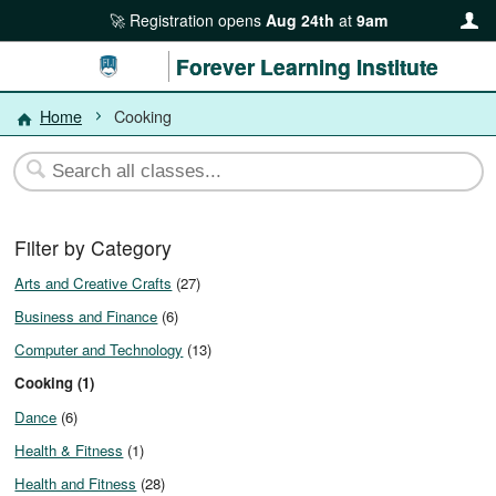
Registration opens
Aug 24th
at
9am
Forever Learning Institute
Home
Cooking
Filter by Category
Arts and Creative Crafts
(27)
Business and Finance
(6)
Computer and Technology
(13)
Cooking (1)
Dance
(6)
Health & Fitness
(1)
Health and Fitness
(28)