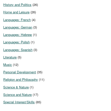
History and Politics
(26)
Home and Leisure
(26)
Languages: French
(4)
Languages: German
(3)
Languages: Hebrew
(1)
Languages: Polish
(1)
Languages: Spanish
(3)
Literature
(5)
Music
(12)
Personal Development
(35)
Religion and Philosophy
(11)
Science & Nature
(1)
Science and Nature
(17)
Special Interest/Skills
(65)