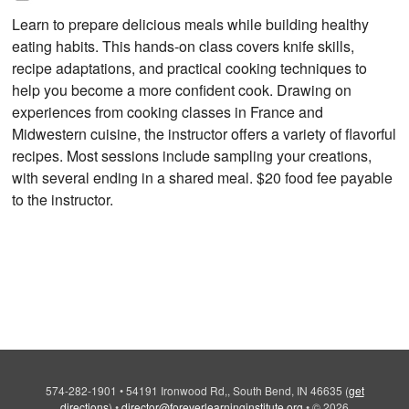
Learn to prepare delicious meals while building healthy
eating habits. This hands-on class covers knife skills,
recipe adaptations, and practical cooking techniques to
help you become a more confident cook. Drawing on
experiences from cooking classes in France and
Midwestern cuisine, the instructor offers a variety of flavorful
recipes. Most sessions include sampling your creations,
with several ending in a shared meal. $20 food fee payable
to the instructor.
574-282-1901
•
54191 Ironwood Rd,, South Bend, IN 46635
(
get
directions
)
•
director@foreverlearninginstitute.org
•
© 2026