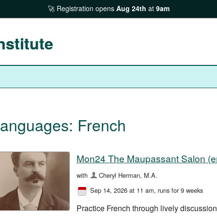
Registration opens
Aug 24th
at
9am
nstitute
anguages: French
Mon24 The Maupassant Salon (en
with
Cheryl Herman, M.A.
Sep 14, 2026 at 11 am
, runs for 9 weeks
Practice French through lively discussio