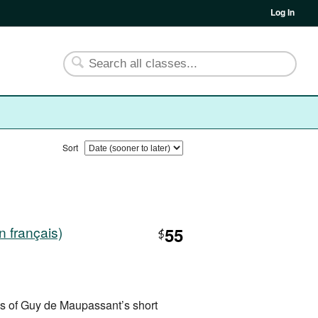
Log In
Sort
 français)
55
$
ns of Guy de Maupassant’s short