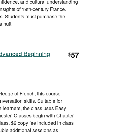
nfidence, and cultural understanding
 insights of 19th-century France.
rs. Students must purchase the
a nuit.
Advanced Beginning
57
$
ledge of French, this course
ersation skills. Suitable for
 learners, the class uses Easy
ester. Classes begin with Chapter
class. $2 copy fee included in class
ible additional sessions as