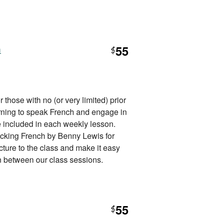
h
55
$
 those with no (or very limited) prior
rning to speak French and engage in
e included in each weekly lesson.
cking French by Benny Lewis for
cture to the class and make it easy
 in between our class sessions.
55
$