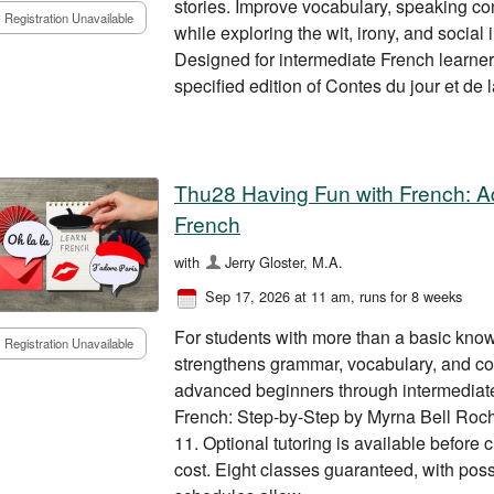
stories. Improve vocabulary, speaking co
Registration Unavailable
while exploring the wit, irony, and social
Designed for intermediate French learne
specified edition of Contes du jour et de l
Thu28 Having Fun with French: 
French
with
Jerry Gloster, M.A.
Sep 17, 2026 at 11 am
, runs for 8 weeks
For students with more than a basic know
Registration Unavailable
strengthens grammar, vocabulary, and conv
advanced beginners through intermediate
French: Step-by-Step by Myrna Bell Roch
11. Optional tutoring is available before 
cost. Eight classes guaranteed, with poss