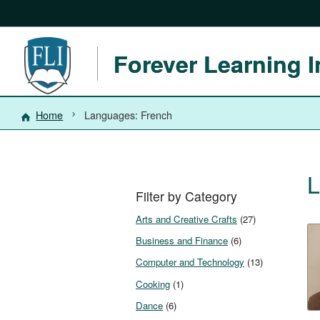
Forever Learning I
Home
Languages: French
L
Filter by Category
Arts and Creative Crafts
(27)
Business and Finance
(6)
Computer and Technology
(13)
Cooking
(1)
Dance
(6)