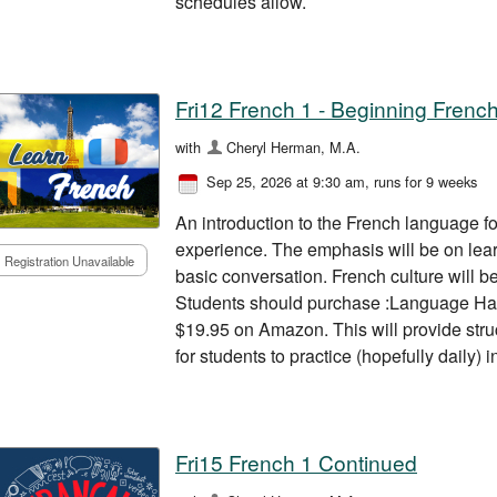
schedules allow.
Fri12 French 1 - Beginning Frenc
with
Cheryl Herman, M.A.
Sep 25, 2026 at 9:30 am
, runs for 9 weeks
An introduction to the French language for
experience. The emphasis will be on lea
Registration Unavailable
basic conversation. French culture will b
Students should purchase :Language Ha
$19.95 on Amazon. This will provide stru
for students to practice (hopefully daily)
Fri15 French 1 Continued