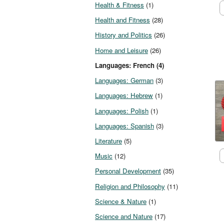
Health & Fitness
(1)
Health and Fitness
(28)
History and Politics
(26)
Home and Leisure
(26)
Languages: French (4)
Languages: German
(3)
Languages: Hebrew
(1)
Languages: Polish
(1)
Languages: Spanish
(3)
Literature
(5)
Music
(12)
Personal Development
(35)
Religion and Philosophy
(11)
Science & Nature
(1)
Science and Nature
(17)