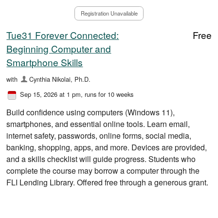
Registration Unavailable
Tue31 Forever Connected:
Free
Beginning Computer and
Smartphone Skills
with
Cynthia Nikolai, Ph.D.
Sep 15, 2026 at 1 pm
, runs for 10 weeks
Build confidence using computers (Windows 11),
smartphones, and essential online tools. Learn email,
internet safety, passwords, online forms, social media,
banking, shopping, apps, and more. Devices are provided,
and a skills checklist will guide progress. Students who
complete the course may borrow a computer through the
FLI Lending Library. Offered free through a generous grant.