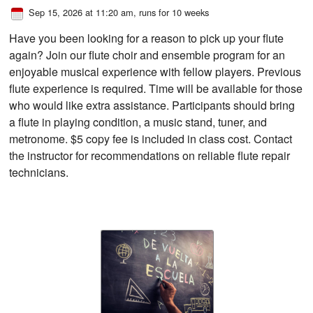
Sep 15, 2026 at 11:20 am
, runs for 10 weeks
Have you been looking for a reason to pick up your flute
again? Join our flute choir and ensemble program for an
enjoyable musical experience with fellow players. Previous
flute experience is required. Time will be available for those
who would like extra assistance. Participants should bring
a flute in playing condition, a music stand, tuner, and
metronome. $5 copy fee is included in class cost. Contact
the instructor for recommendations on reliable flute repair
technicians.