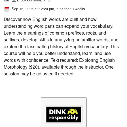
Sep 15, 2026 at 12:20 pm
, runs for 10 weeks
Discover how English words are built and how
understanding word parts can expand your vocabulary.
Learn the meanings of common prefixes, roots, and
suffixes, develop skills in analyzing unfamiliar words, and
explore the fascinating history of English vocabulary. This
course will help you better understand, learn, and use
words with confidence. Text required: Exploring English
Morphology ($20), available through the instructor. One
session may be adjusted if needed.