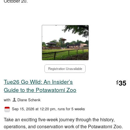
October 20.
Registration Unavailable
Tue26 Go Wild: An Insider’s
35
$
Guide to the Potawatomi Zoo
with
Diane Schenk
Sep 15, 2026 at 12:20 pm
, runs for 5 weeks
Take an exciting five-week journey through the history,
operations, and conservation work of the Potawatomi Zoo.