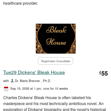
healthcare provider.
Registration Unavailable
Tue29 Dickens' Bleak House
55
$
with
Dr. Marie Brenner , Ph.D.
Sep 15, 2026 at 1 pm
, runs for 10 weeks
Charles Dickens' Bleak House is often labeled his
masterpiece and his most technically ambitious novel. An
exploration of Dickens' biography and the novel's historical