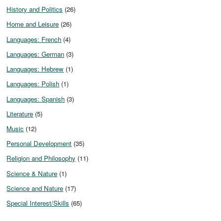
History and Politics
(26)
Home and Leisure
(26)
Languages: French
(4)
Languages: German
(3)
Languages: Hebrew
(1)
Languages: Polish
(1)
Languages: Spanish
(3)
Literature
(5)
Music
(12)
Personal Development
(35)
Religion and Philosophy
(11)
Science & Nature
(1)
Science and Nature
(17)
Special Interest/Skills
(65)