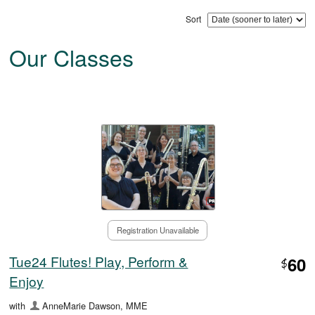
Sort
Our Classes
Registration Unavailable
Tue24 Flutes! Play, Perform &
60
$
Enjoy
with
AnneMarie Dawson, MME