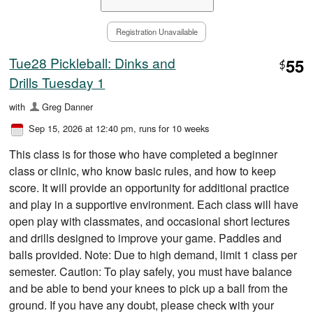
Registration Unavailable
Tue28 Pickleball: Dinks and
55
$
Drills Tuesday 1
with
Greg Danner
Sep 15, 2026 at 12:40 pm
, runs for 10 weeks
This class is for those who have completed a beginner
class or clinic, who know basic rules, and how to keep
score. It will provide an opportunity for additional practice
and play in a supportive environment. Each class will have
open play with classmates, and occasional short lectures
and drills designed to improve your game. Paddles and
balls provided. Note: Due to high demand, limit 1 class per
semester. Caution: To play safely, you must have balance
and be able to bend your knees to pick up a ball from the
ground. If you have any doubt, please check with your