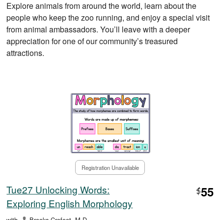
Explore animals from around the world, learn about the
people who keep the zoo running, and enjoy a special visit
from animal ambassadors. You’ll leave with a deeper
appreciation for one of our community’s treasured
attractions.
Registration Unavailable
Tue27 Unlocking Words:
55
$
Exploring English Morphology
with
Brooks Crofoot, M.D.