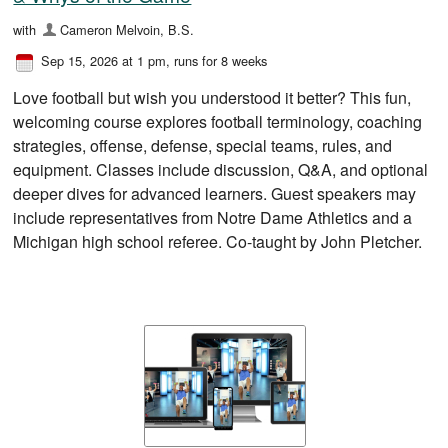
with
Cameron Melvoin, B.S.
Sep 15, 2026 at 1 pm
, runs for 8 weeks
Love football but wish you understood it better? This fun,
welcoming course explores football terminology, coaching
strategies, offense, defense, special teams, rules, and
equipment. Classes include discussion, Q&A, and optional
deeper dives for advanced learners. Guest speakers may
include representatives from Notre Dame Athletics and a
Michigan high school referee. Co-taught by John Pletcher.