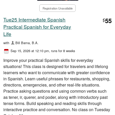
Registration Unavailable
Tue25 Intermediate Spanish
55
$
Practical Spanish for Everyday
Life
with
Bill Barna, B.A.
Sep 15, 2026 at 12:10 pm
, runs for 8 weeks
Improve your practical Spanish skills for everyday
situations! This class is designed for travelers and lifelong
learners who want to communicate with greater confidence
in Spanish. Learn useful phrases for restaurants, shopping,
directions, emergencies, and other real-life situations.
Practice asking questions and using common verbs such
as tener, ir, querer, and poder, along with introductory past
tense forms. Build speaking and reading skills through
interactive practice and conversation. No class on Tuesday