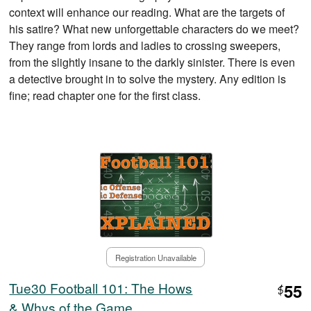
context will enhance our reading. What are the targets of
his satire? What new unforgettable characters do we meet?
They range from lords and ladies to crossing sweepers,
from the slightly insane to the darkly sinister. There is even
a detective brought in to solve the mystery. Any edition is
fine; read chapter one for the first class.
Registration Unavailable
Tue30 Football 101: The Hows
55
$
& Whys of the Game