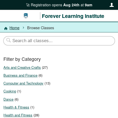
Registration opens
Aug 24th
at
9am
Forever Learning Institute
Home
Browse Classes
Filter by Category
Arts and Creative Crafts
(27)
Business and Finance
(6)
Computer and Technology
(13)
Cooking
(1)
Dance
(6)
Health & Fitness
(1)
Health and Fitness
(28)